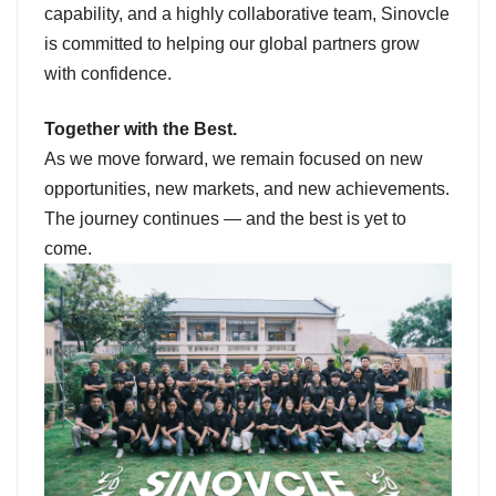
capability, and a highly collaborative team, Sinovcle
is committed to helping our global partners grow
with confidence.
Together with the Best.
As we move forward, we remain focused on new
opportunities, new markets, and new achievements.
The journey continues — and the best is yet to
come.