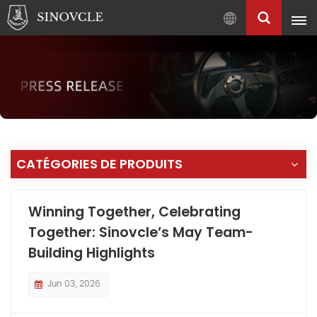
Français
English
Français
Pусский
العربية
中
CATÉGORIES DE PRODUITS
文
Winning Together, Celebrating
Together: Sinovcle’s May Team-
Building Highlights
Jun 03, 2026