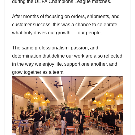
during the UEFA Champions League matches.
After months of focusing on orders, shipments, and
customer success, this was a chance to celebrate
what truly drives our growth — our people.
The same professionalism, passion, and
determination that define our work are also reflected
in the way we enjoy life, support one another, and
grow together as a team.