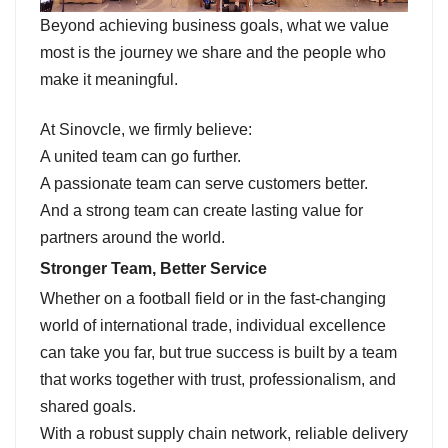
Beyond achieving business goals, what we value
most is the journey we share and the people who
make it meaningful.
At Sinovcle, we firmly believe:
A united team can go further.
A passionate team can serve customers better.
And a strong team can create lasting value for
partners around the world.
Stronger Team, Better Service
Whether on a football field or in the fast-changing
world of international trade, individual excellence
can take you far, but true success is built by a team
that works together with trust, professionalism, and
shared goals.
With a robust supply chain network, reliable delivery