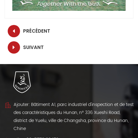
PRÉCÉDENT
SUIVANT
Ajouter: Bâtiment A1, parc industriel d'inspection et de test
des caractéristiques du Hunan, n° 336 Xueshi Road,
district de Yuelu, ville de Changsha, province du Hunan,
Chine