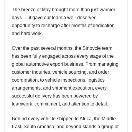
The breeze of May brought more than just warmer
days — it gave our team a well-deserved
opportunity to recharge after months of dedication
and hard work.
Over the past several months, the Sinovcle team
has been fully engaged across every stage of the
global automotive export business. From managing
customer inquiries, vehicle sourcing, and order
coordination, to vehicle inspections, logistics
arrangements, and shipment execution, every
successful delivery has been powered by
teamwork, commitment, and attention to detail.
Behind every vehicle shipped to Africa, the Middle
East, South America, and beyond stands a group of