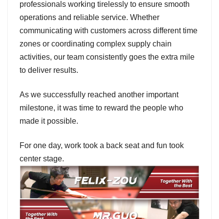
professionals working tirelessly to ensure smooth
operations and reliable service. Whether
communicating with customers across different time
zones or coordinating complex supply chain
activities, our team consistently goes the extra mile
to deliver results.
As we successfully reached another important
milestone, it was time to reward the people who
made it possible.
For one day, work took a back seat and fun took
center stage.