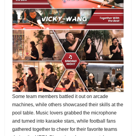
Some team members battled it out on arcade
machines, while others showcased their skills at the
pool table. Music lovers grabbed the microphone
and turned into karaoke stars, while football fans
gathered together to cheer for their favorite teams